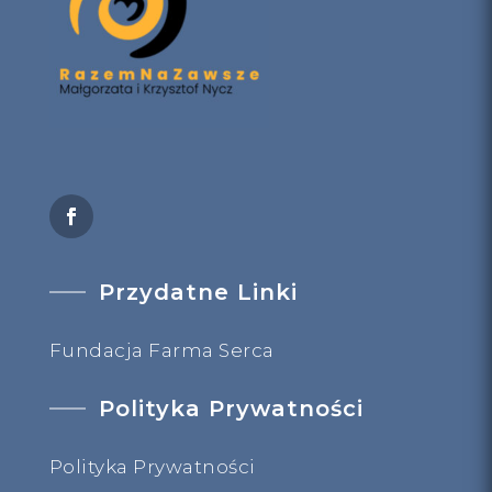
Przydatne Linki
Fundacja Farma Serca
Polityka Prywatności
Polityka Prywatności