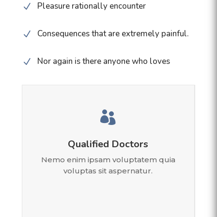
Pleasure rationally encounter
N
Consequences that are extremely painful.
N
Nor again is there anyone who loves
N

Qualified Doctors
Nemo enim ipsam voluptatem quia
voluptas sit aspernatur.