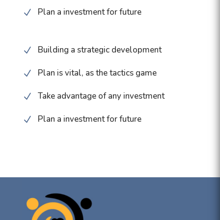
Plan a investment for future
N
Building a strategic development
N
Plan is vital, as the tactics game
N
Take advantage of any investment
N
Plan a investment for future
N