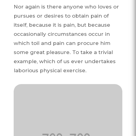
Nor again is there anyone who loves or
pursues or desires to obtain pain of
itself, because it is pain, but because
occasionally circumstances occur in
which toil and pain can procure him
some great pleasure. To take a trivial
example, which of us ever undertakes
laborious physical exercise.