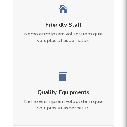

Friendly Staff
Nemo enim ipsam voluptatem quia
voluptas sit aspernatur.

Quality Equipments
Nemo enim ipsam voluptatem quia
voluptas sit aspernatur.