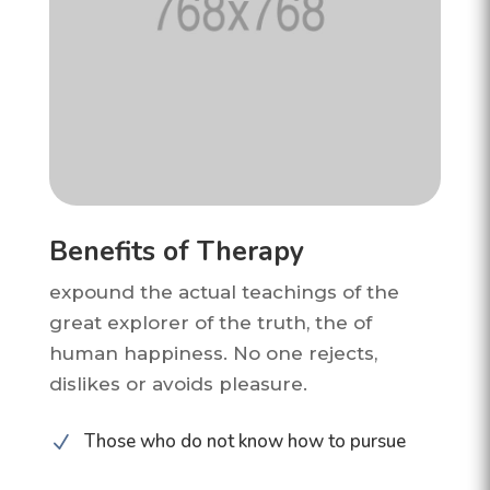
Benefits of Therapy
expound the actual teachings of the
great explorer of the truth, the of
human happiness. No one rejects,
dislikes or avoids pleasure.
Those who do not know how to pursue
N