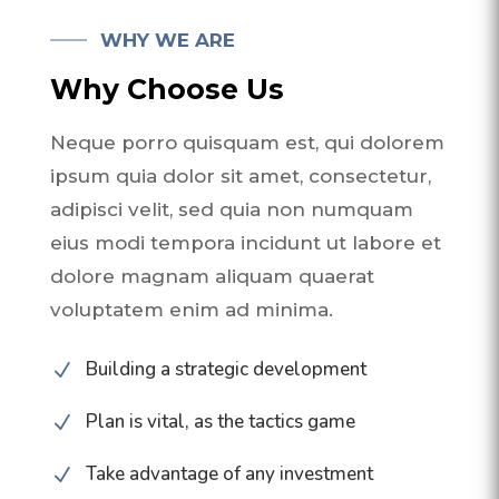
WHY WE ARE
Why Choose Us
Neque porro quisquam est, qui dolorem
ipsum quia dolor sit amet, consectetur,
adipisci velit, sed quia non numquam
eius modi tempora incidunt ut labore et
dolore magnam aliquam quaerat
voluptatem enim ad minima.
Building a strategic development
N
Plan is vital, as the tactics game
N
Take advantage of any investment
N