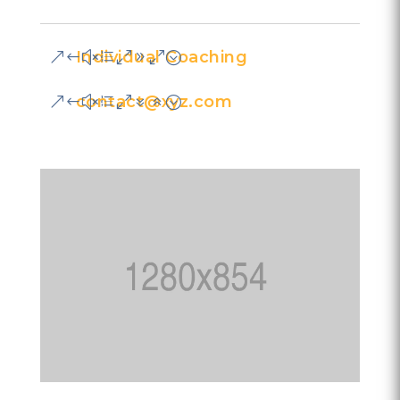
Individual Coaching
contact@xyz.com