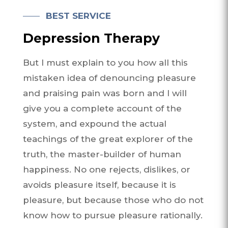
BEST SERVICE
Depression Therapy
But I must explain to you how all this
mistaken idea of denouncing pleasure
and praising pain was born and I will
give you a complete account of the
system, and expound the actual
teachings of the great explorer of the
truth, the master-builder of human
happiness. No one rejects, dislikes, or
avoids pleasure itself, because it is
pleasure, but because those who do not
know how to pursue pleasure rationally.