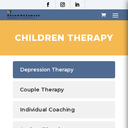
CHILDREN THERAPY
Depression Therapy
Couple Therapy
Individual Coaching