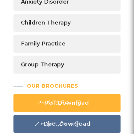
Anxiety Disorder
Children Therapy
Family Practice
Group Therapy
OUR BROCHURES
Pdf.Download
Doc. Download